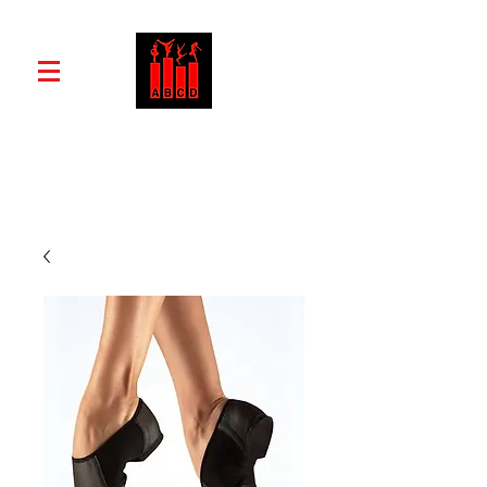
ABCD School of Dance and Drama