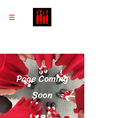
ABCD School of Dance and Drama
Page Coming
Soon